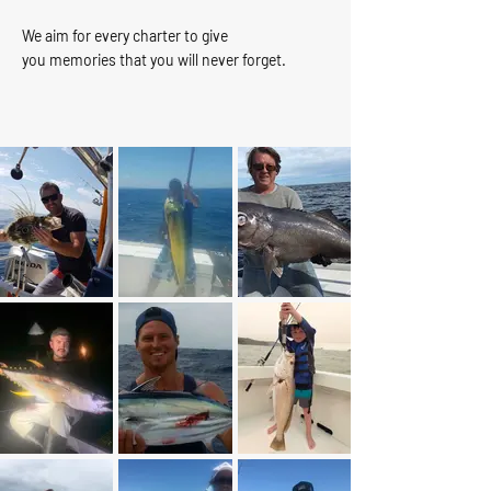
We aim for every charter to give
you memories that you will never forget.