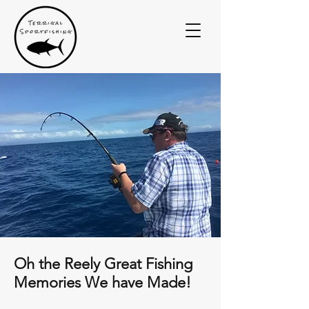
Oh the Reely Great Fishing
Memories We have Made!